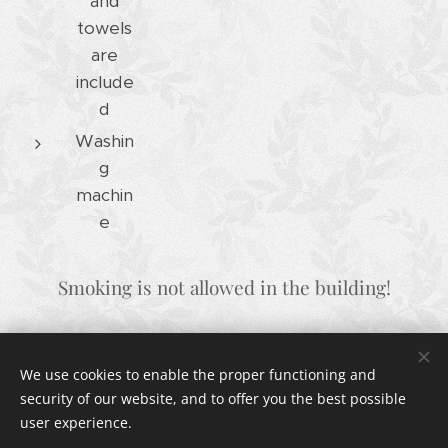
and
towels
are
include
d
Washin
g
machin
e
Smoking is not allowed in the building!
We use cookies to enable the proper functioning and
© 2024 VILLA TERRA
security of our website, and to offer you the best possible
14a Oglavci, 22203 Rogoznica, Croatia
Cookies
user experience.