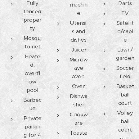
Fully
Darts
machin
fenced
e
TV
proper
Utensil
Satellit
ty
s and
e/cabl
Mosqui
dishes
e
to net
Juicer
Lawn/
Heate
garden
Microw
d,
ave
Soccer
overfl
oven
field
ow
Oven
Basket
pool
ball
Dishwa
Barbec
court
sher
ue
Volley
Cookw
Private
ball
are
parkin
court
Toaste
g for 4