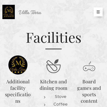
Villa
Terra
Facilities
Additional
Kitchen and
Board
facility
dining room
games and
specificatio
sports
Stove
ns
content
Coffee