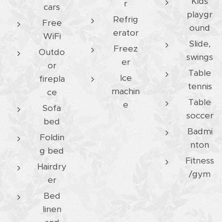
Kids
r
cars
playgr
Refrig
Free
ound
erator
WiFi
Slide,
Freez
Outdo
swings
er
or
Table
Ice
firepla
tennis
machin
ce
Table
e
Sofa
soccer
bed
Badmi
Foldin
nton
g bed
Fitness
Hairdry
/gym
er
Bed
linen