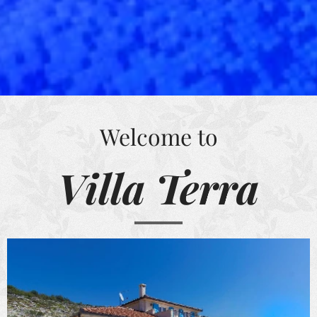
Welcome to
Villa Terra