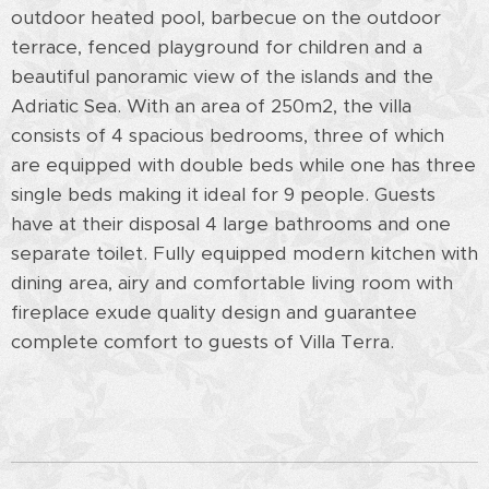
outdoor heated pool, barbecue on the outdoor
terrace, fenced playground for children and a
beautiful panoramic view of the islands and the
Adriatic Sea. With an area of ​​250m2, the villa
consists of 4 spacious bedrooms, three of which
are equipped with double beds while one has three
single beds making it ideal for 9 people. Guests
have at their disposal 4 large bathrooms and one
separate toilet. Fully equipped modern kitchen with
dining area, airy and comfortable living room with
fireplace exude quality design and guarantee
complete comfort to guests of Villa Terra.