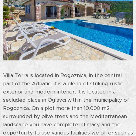
Villa Terra is located in Rogoznica, in the central
part of the Adriatic. It is a blend of striking rustic
exterior and modern interior. It is located in a
secluded place in Oglavci within the municipality of
Rogoznica. On a plot more than 10.000 m2
surrounded by olive trees and the Mediterranean
landscape you have complete intimacy and the
opportunity to use various facilities we offer such as