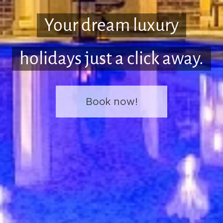
Your dream luxury
holidays just a click away.
Book now!