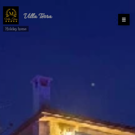
Villa
Terra
Holiday home