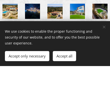
We use cookies to enable the proper functioning and
security of our website, and to offer you the best possible
user experience.
Accept only necessary
Accept all