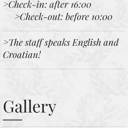
>Check-in: after 16:00
>Check-out: before 10:00
>
The staff speaks English and
Croatian!
Gallery